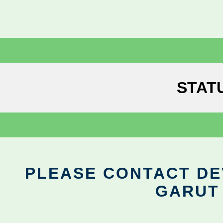
STAT
PLEASE CONTACT DEV
GARUT 