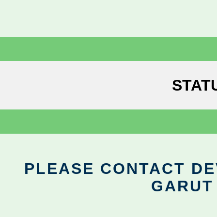
STAT
PLEASE CONTACT DEV
GARUT 