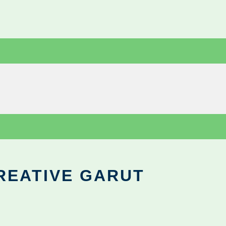
REATIVE GARUT