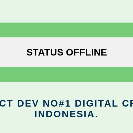
STATUS OFFLINE
CT DEV NO#1 DIGITAL C
INDONESIA.