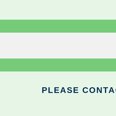
PLEASE CONTA