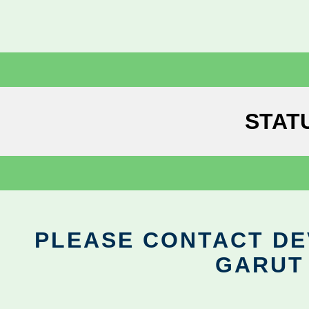
STAT
PLEASE CONTACT DEV
GARUT 