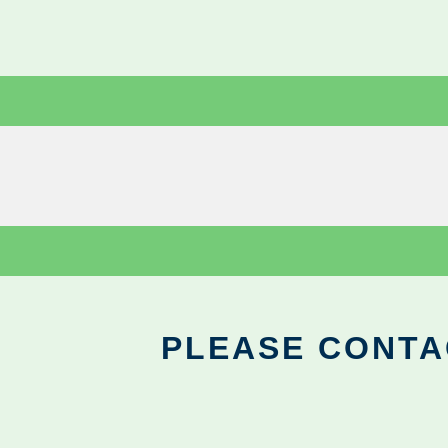
PLEASE CONTA