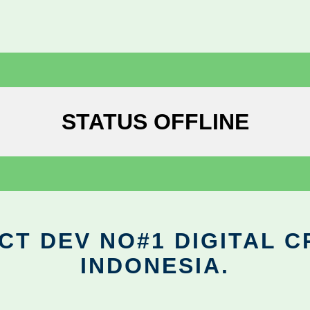
STATUS OFFLINE
CT DEV NO#1 DIGITAL C
INDONESIA.