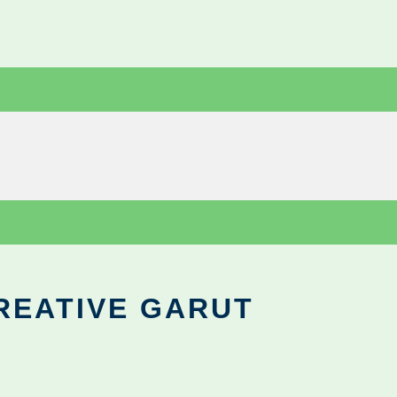
REATIVE GARUT