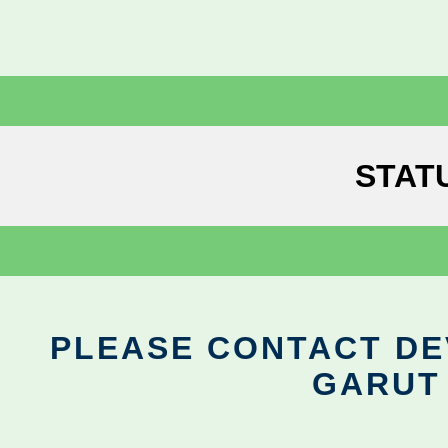
STAT
PLEASE CONTACT DEV
GARUT 