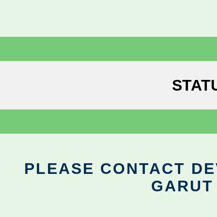
STAT
PLEASE CONTACT DEV
GARUT 