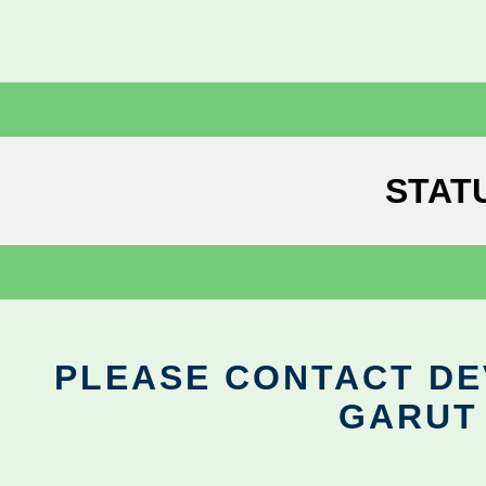
STAT
PLEASE CONTACT DEV
GARUT 