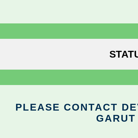
STAT
PLEASE CONTACT DEV
GARUT 