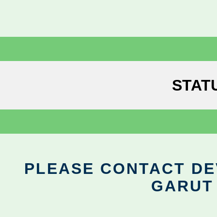
STAT
PLEASE CONTACT DEV
GARUT 