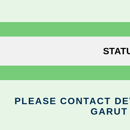
STAT
PLEASE CONTACT DEV
GARUT 