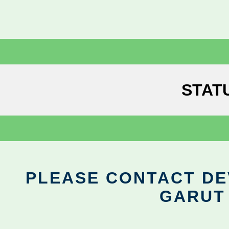
STAT
PLEASE CONTACT DEV
GARUT 