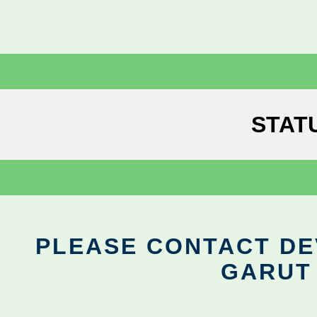
STAT
PLEASE CONTACT DEV
GARUT 