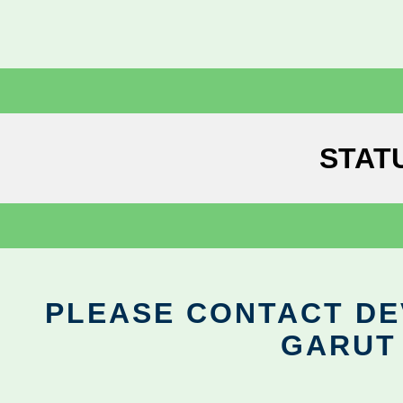
STAT
PLEASE CONTACT DEV
GARUT 