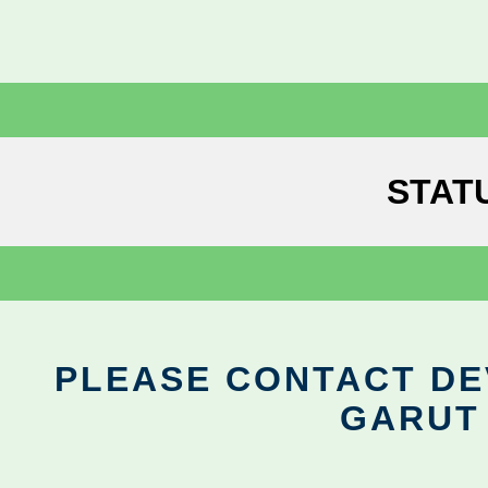
STAT
PLEASE CONTACT DEV
GARUT 