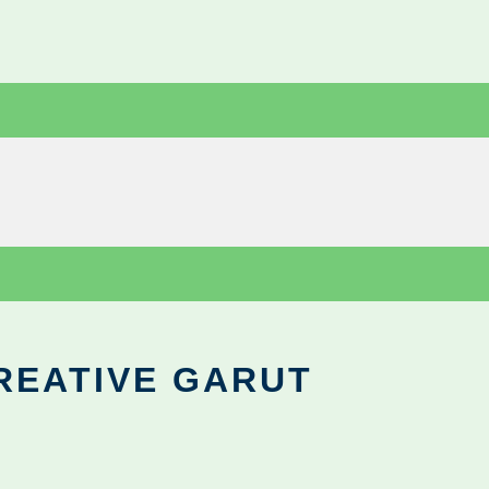
REATIVE GARUT