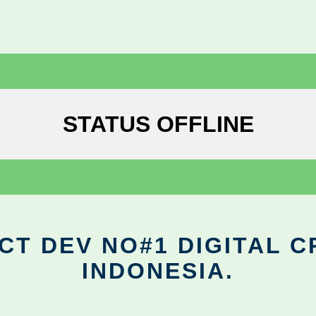
STATUS OFFLINE
CT DEV NO#1 DIGITAL C
INDONESIA.