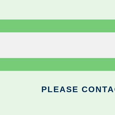
PLEASE CONTA