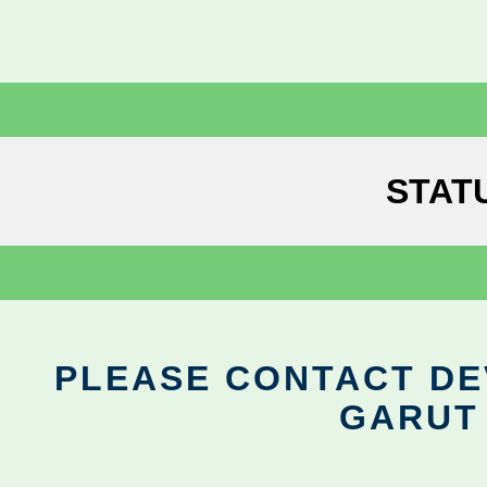
STAT
PLEASE CONTACT DEV
GARUT 