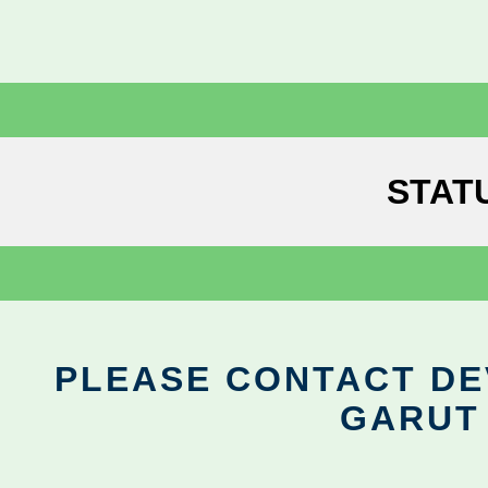
STAT
PLEASE CONTACT DEV
GARUT 