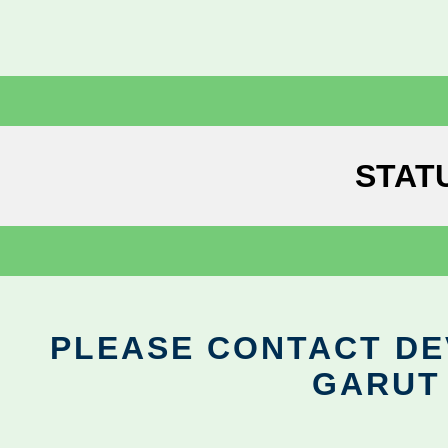
STAT
PLEASE CONTACT DEV
GARUT 