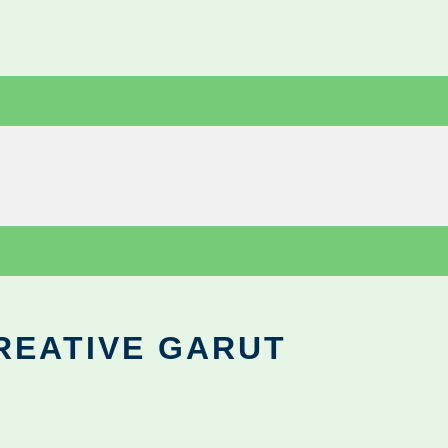
REATIVE GARUT