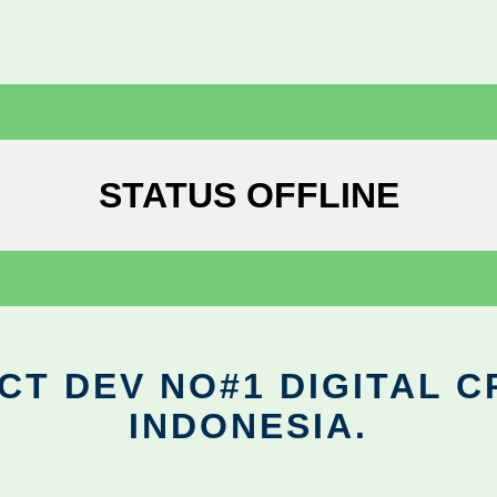
STATUS OFFLINE
CT DEV NO#1 DIGITAL C
INDONESIA.