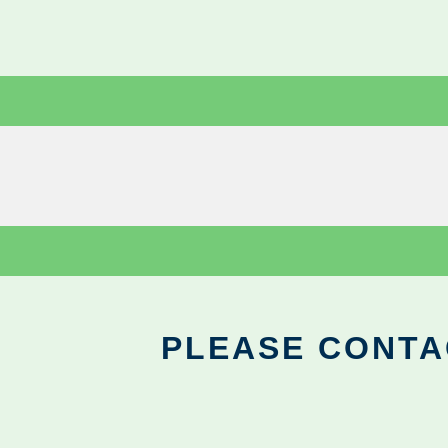
PLEASE CONTA