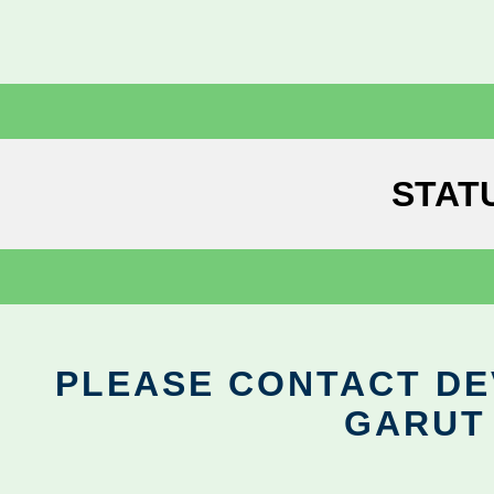
STAT
PLEASE CONTACT DEV
GARUT 