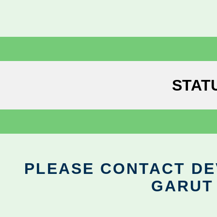
STAT
PLEASE CONTACT DEV
GARUT 