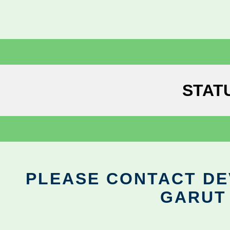
STAT
PLEASE CONTACT DEV
GARUT 