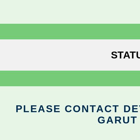
STAT
PLEASE CONTACT DEV
GARUT 