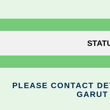
STAT
PLEASE CONTACT DEV
GARUT 