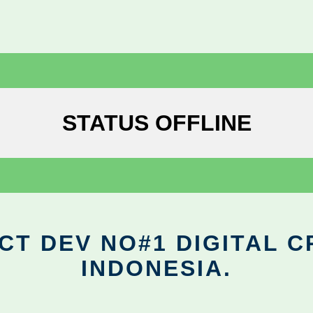
STATUS OFFLINE
CT DEV NO#1 DIGITAL C
INDONESIA.