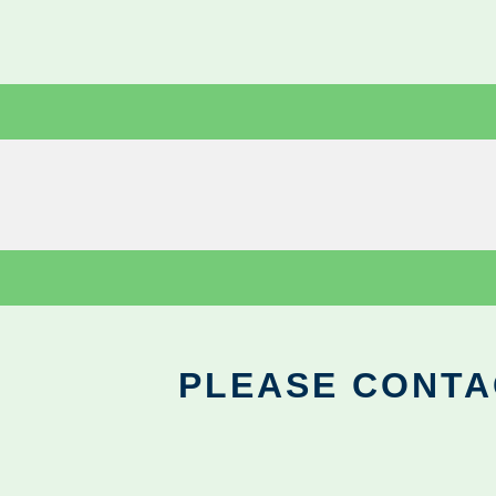
PLEASE CONTA