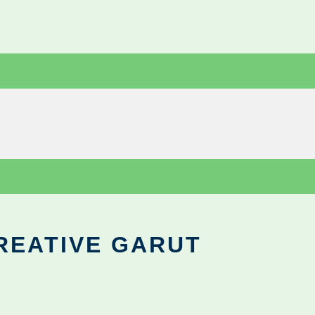
REATIVE GARUT