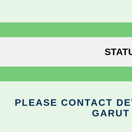
STAT
PLEASE CONTACT DEV
GARUT 