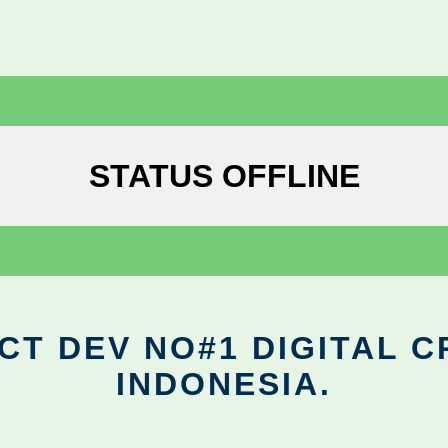
STATUS OFFLINE
CT DEV NO#1 DIGITAL C
INDONESIA.