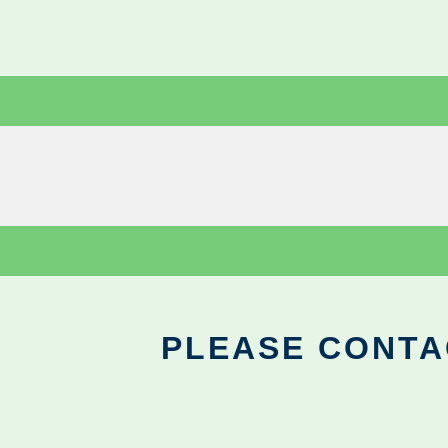
PLEASE CONTA