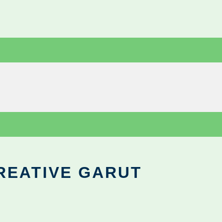
REATIVE GARUT