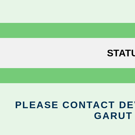
STAT
PLEASE CONTACT DEV
GARUT 