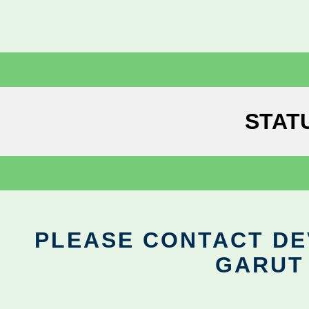
STAT
PLEASE CONTACT DEV
GARUT 