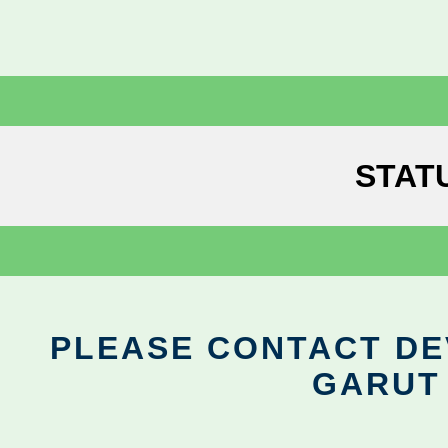
STAT
PLEASE CONTACT DEV
GARUT 