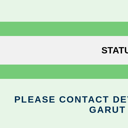
STAT
PLEASE CONTACT DEV
GARUT 