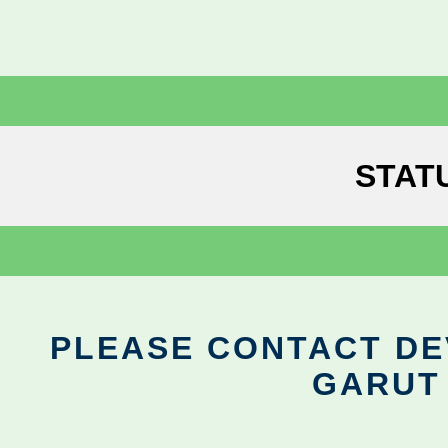
STAT
PLEASE CONTACT DEV
GARUT 