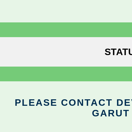
STAT
PLEASE CONTACT DEV
GARUT 