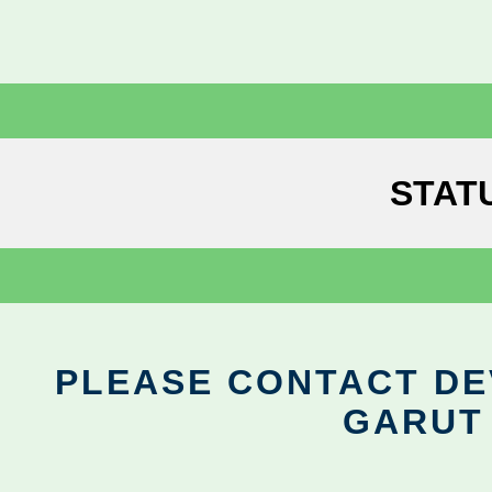
STAT
PLEASE CONTACT DEV
GARUT 