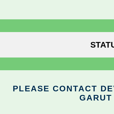
STAT
PLEASE CONTACT DEV
GARUT 