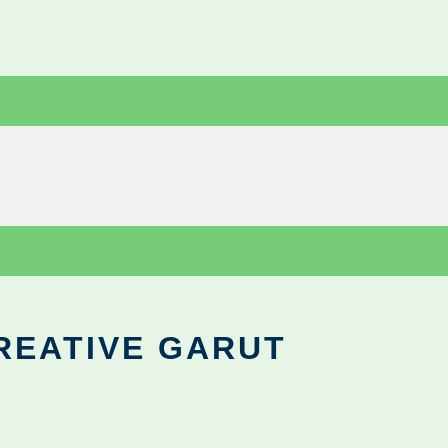
REATIVE GARUT