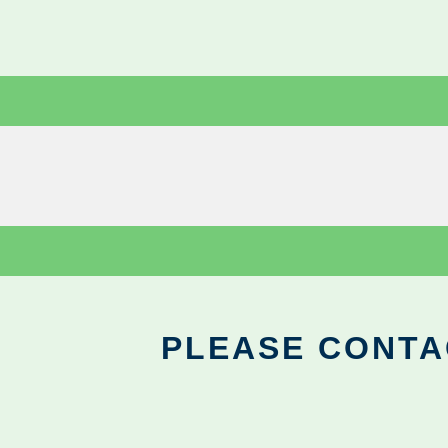
PLEASE CONTA