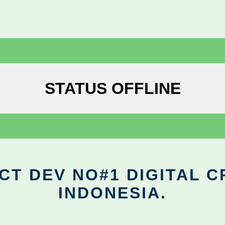
STATUS OFFLINE
CT DEV NO#1 DIGITAL C
INDONESIA.