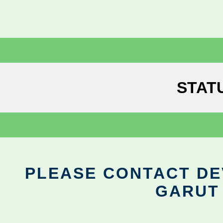
STAT
PLEASE CONTACT DEV
GARUT 