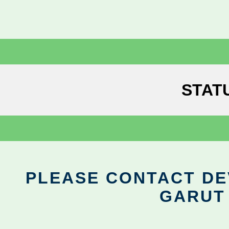
STAT
PLEASE CONTACT DEV
GARUT 