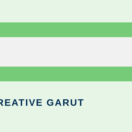
REATIVE GARUT