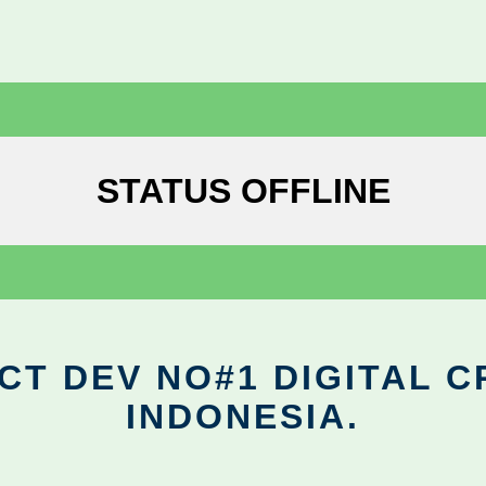
STATUS OFFLINE
CT DEV NO#1 DIGITAL C
INDONESIA.