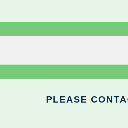
PLEASE CONTA