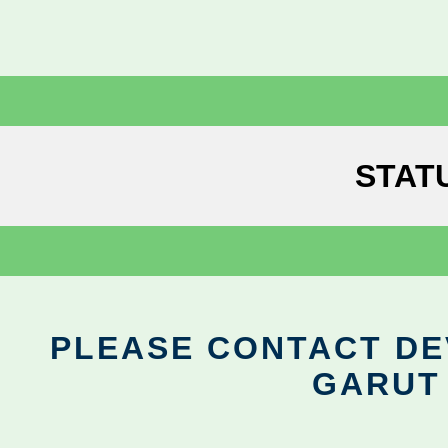
STAT
PLEASE CONTACT DEV
GARUT 