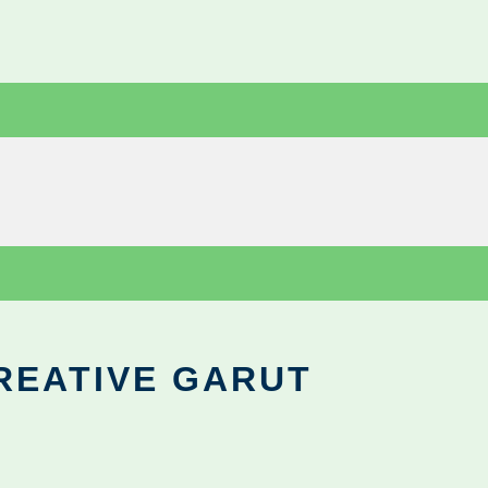
REATIVE GARUT