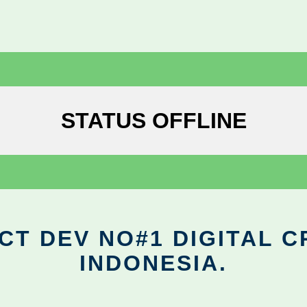
STATUS OFFLINE
CT DEV NO#1 DIGITAL C
INDONESIA.