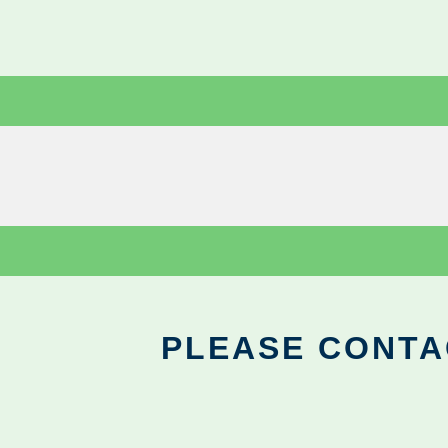
PLEASE CONTA