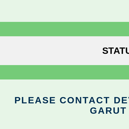
STAT
PLEASE CONTACT DEV
GARUT 