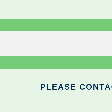
PLEASE CONTA