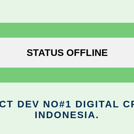
STATUS OFFLINE
CT DEV NO#1 DIGITAL C
INDONESIA.