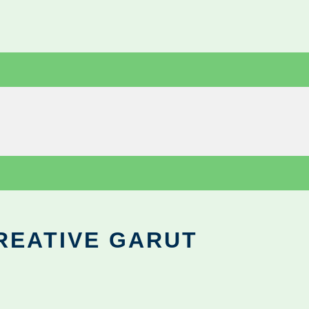
REATIVE GARUT