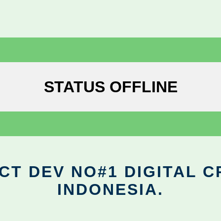
STATUS OFFLINE
CT DEV NO#1 DIGITAL C
INDONESIA.