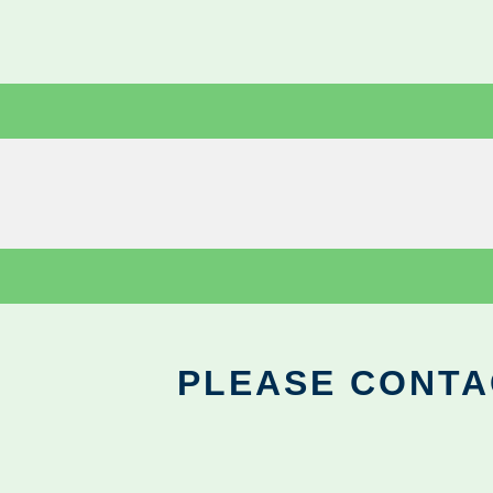
PLEASE CONTA