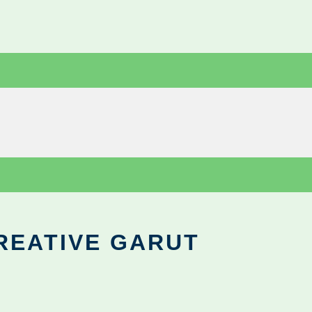
REATIVE GARUT