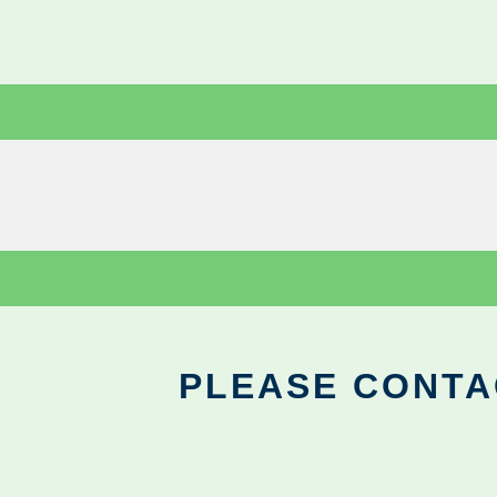
PLEASE CONTA