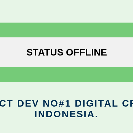
STATUS OFFLINE
CT DEV NO#1 DIGITAL C
INDONESIA.