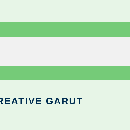
REATIVE GARUT