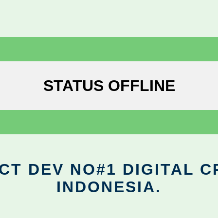
STATUS OFFLINE
CT DEV NO#1 DIGITAL C
INDONESIA.