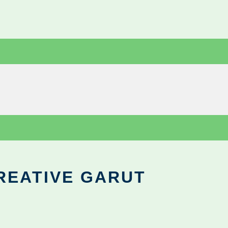
REATIVE GARUT