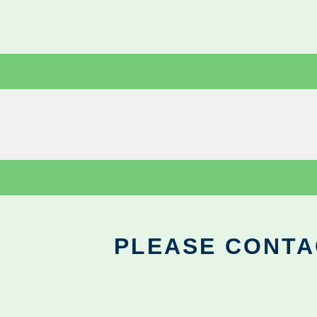
PLEASE CONTA