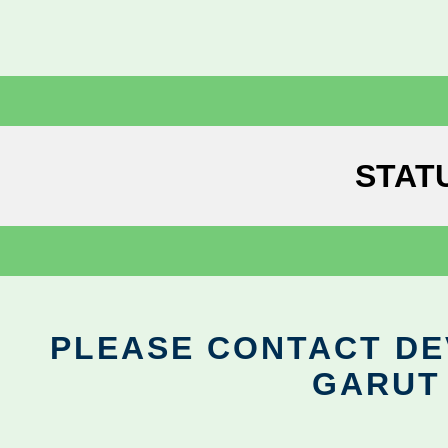
STAT
PLEASE CONTACT DEV
GARUT 