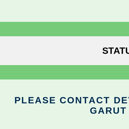
STAT
PLEASE CONTACT DEV
GARUT 