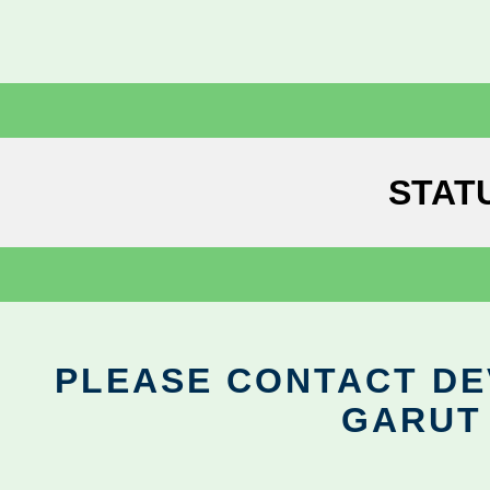
STAT
PLEASE CONTACT DEV
GARUT 